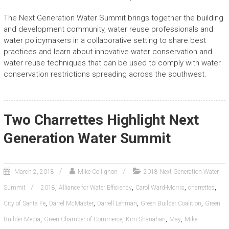
The Next Generation Water Summit brings together the building
and development community, water reuse professionals and
water policymakers in a collaborative setting to share best
practices and learn about innovative water conservation and
water reuse techniques that can be used to comply with water
conservation restrictions spreading across the southwest.
Two Charrettes Highlight Next
Generation Water Summit
March 2, 2018
Mike Collignon
2018 Next Generation Water
,
,
,
,
Summit
2018
Alliance for Water Efficiency
Carol Ward-Morris
charrettes
,
,
,
,
City of Santa Fe
Darrel McMaster
Darrell Lehman
Green Builder Coalition
Green
,
,
,
,
Builder Media
Green Chamber of Commerce
Kim Shanahan
May
Mike