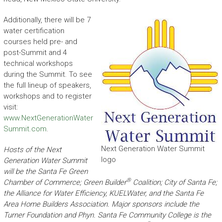
Additionally, there will be 7
water certification
courses held pre- and
post-Summit and 4
technical workshops
during the Summit. To see
the full lineup of speakers,
workshops and to register
visit:
www.NextGenerationWater
Summit.com
.
Next Generation Water Summit
Hosts of the Next
logo
Generation Water Summit
will be the Santa Fe Green
®
Chamber of Commerce; Green Builder
Coalition; City of Santa Fe;
the Alliance for Water Efficiency, KUELWater, and the Santa Fe
Area Home Builders Association. Major sponsors include the
Turner Foundation and Phyn. Santa Fe Community College is the