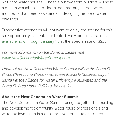
Net Zero Water houses. These Southwestern builders will host
a design workshop for builders, contractors, home owners or
architects that need assistance in designing net zero water
dwellings.
Prospective attendees will not want to delay registering for this
rare opportunity, as seats are limited. Early bird registration is
available now through January 15
at the special rate of $200.
For more information on the Summit, please visit
www.NextGenerationWaterSummit.com
.
Hosts of the Next Generation Water Summit will be the Santa Fe
Green Chamber of Commerce; Green Builder® Coalition; City of
Santa Fe; the Alliance for Water Efficiency, KUELwater, and the
Santa Fe Area Home Builders Association.
About the Next Generation Water Summit
The Next Generation Water Summit brings together the building
and development community, water reuse professionals and
water policymakers in a collaborative setting to share best