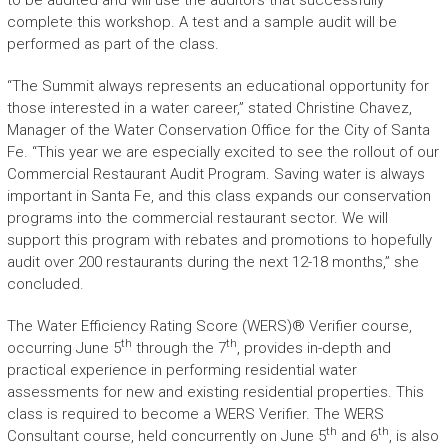
to be audited and will use the auditors that successfully
complete this workshop. A test and a sample audit will be
performed as part of the class.
“The Summit always represents an educational opportunity for
those interested in a water career,” stated Christine Chavez,
Manager of the Water Conservation Office for the City of Santa
Fe. “This year we are especially excited to see the rollout of our
Commercial Restaurant Audit Program. Saving water is always
important in Santa Fe, and this class expands our conservation
programs into the commercial restaurant sector. We will
support this program with rebates and promotions to hopefully
audit over 200 restaurants during the next 12-18 months,” she
concluded.
The Water Efficiency Rating Score (WERS)® Verifier course,
th
th
occurring June 5
through the 7
, provides in-depth and
practical experience in performing residential water
assessments for new and existing residential properties. This
class is required to become a WERS Verifier. The WERS
th
th
Consultant course, held concurrently on June 5
and 6
, is also