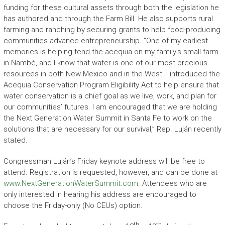
funding for these cultural assets through both the legislation he
has authored and through the Farm Bill. He also supports rural
farming and ranching by securing grants to help food-producing
communities advance entrepreneurship. “One of my earliest
memories is helping tend the acequia on my family’s small farm
in Nambé, and I know that water is one of our most precious
resources in both New Mexico and in the West. I introduced the
Acequia Conservation Program Eligibility Act to help ensure that
water conservation is a chief goal as we live, work, and plan for
our communities’ futures. I am encouraged that we are holding
the Next Generation Water Summit in Santa Fe to work on the
solutions that are necessary for our survival,” Rep. Luján recently
stated.
Congressman Luján’s Friday keynote address will be free to
attend. Registration is requested, however, and can be done at
www.NextGenerationWaterSummit.com
. Attendees who are
only interested in hearing his address are encouraged to
choose the Friday-only (No CEUs) option.
th
th