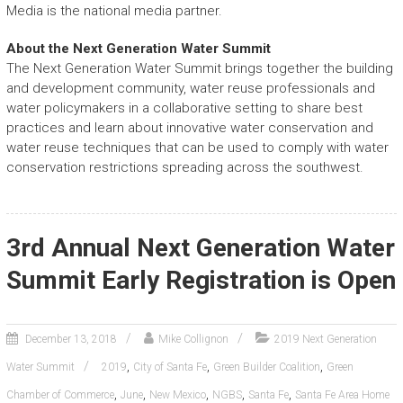
Media is the national media partner.
About the Next Generation Water Summit
The Next Generation Water Summit brings together the building
and development community, water reuse professionals and
water policymakers in a collaborative setting to share best
practices and learn about innovative water conservation and
water reuse techniques that can be used to comply with water
conservation restrictions spreading across the southwest.
3rd Annual Next Generation Water
Summit Early Registration is Open
December 13, 2018
Mike Collignon
2019 Next Generation
,
,
,
Water Summit
2019
City of Santa Fe
Green Builder Coalition
Green
,
,
,
,
,
Chamber of Commerce
June
New Mexico
NGBS
Santa Fe
Santa Fe Area Home