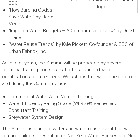
CDC
logo
“How Building Codes
Save Water” by Hope
Medina
“Irrigation Water Budgets – A Comparative Review” by Dr. St
Hilaire
“Water Reuse Trends” by Kyle Pickett, Co-founder & COO of
Urban Fabrick, Inc.
As in prior years, the Summit will be preceded by several
technical training courses that offer advanced water
certifications for attendees. Workshops that will be held before
and during the Summit include:
Commercial Water Audit Verifier Training
Water Efficiency Rating Score (WERS)® Verifier and
Consultant Training
Greywater System Design
The Summit is a unique water and water reuse event that will
feature builders presenting on Net Zero Water Houses and Near