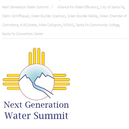
,
,
Next Generation Water Summit
Alliance for Water Efficiency
City of Santa Fe
,
,
,
Glenn Schiffbauer
Green Builder Coalition
Green Builder Media
Green Chamber of
,
,
,
,
,
Commerce
KUELWater
Mike Collignon
NGWS
Santa Fe Community College
Santa Fe Convention Center