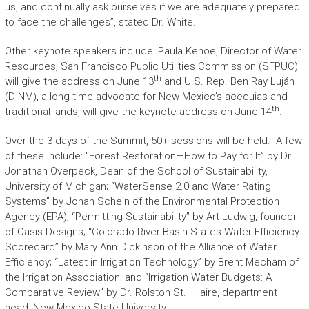
us, and continually ask ourselves if we are adequately prepared
to face the challenges”, stated Dr. White.
Other keynote speakers include: Paula Kehoe, Director of Water
Resources, San Francisco Public Utilities Commission (SFPUC)
th
will give the address on June 13
and U.S. Rep. Ben Ray Luján
(D-NM), a long-time advocate for New Mexico’s acequias and
th
traditional lands, will give the keynote address on June 14
.
Over the 3 days of the Summit, 50+ sessions will be held. A few
of these include: “Forest Restoration—How to Pay for It” by Dr.
Jonathan Overpeck, Dean of the School of Sustainability,
University of Michigan; “WaterSense 2.0 and Water Rating
Systems” by Jonah Schein of the Environmental Protection
Agency (EPA); “Permitting Sustainability” by Art Ludwig, founder
of Oasis Designs; “Colorado River Basin States Water Efficiency
Scorecard” by Mary Ann Dickinson of the Alliance of Water
Efficiency; “Latest in Irrigation Technology” by Brent Mecham of
the Irrigation Association; and “Irrigation Water Budgets: A
Comparative Review” by Dr. Rolston St. Hilaire, department
head, New Mexico State University.