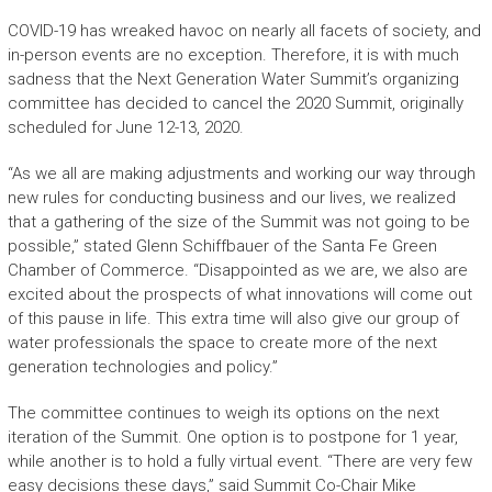
COVID-19 has wreaked havoc on nearly all facets of society, and
in-person events are no exception. Therefore, it is with much
sadness that the Next Generation Water Summit’s organizing
committee has decided to cancel the 2020 Summit, originally
scheduled for June 12-13, 2020.
“As we all are making adjustments and working our way through
new rules for conducting business and our lives, we realized
that a gathering of the size of the Summit was not going to be
possible,” stated Glenn Schiffbauer of the Santa Fe Green
Chamber of Commerce. “Disappointed as we are, we also are
excited about the prospects of what innovations will come out
of this pause in life. This extra time will also give our group of
water professionals the space to create more of the next
generation technologies and policy.”
The committee continues to weigh its options on the next
iteration of the Summit. One option is to postpone for 1 year,
while another is to hold a fully virtual event. “There are very few
easy decisions these days,” said Summit Co-Chair Mike