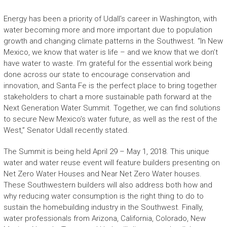
Energy has been a priority of Udall’s career in Washington, with
water becoming more and more important due to population
growth and changing climate patterns in the Southwest. “In New
Mexico, we know that water is life – and we know that we don’t
have water to waste. I’m grateful for the essential work being
done across our state to encourage conservation and
innovation, and Santa Fe is the perfect place to bring together
stakeholders to chart a more sustainable path forward at the
Next Generation Water Summit. Together, we can find solutions
to secure New Mexico’s water future, as well as the rest of the
West,” Senator Udall recently stated.
The Summit is being held April 29 – May 1, 2018. This unique
water and water reuse event will feature builders presenting on
Net Zero Water Houses and Near Net Zero Water houses.
These Southwestern builders will also address both how and
why reducing water consumption is the right thing to do to
sustain the homebuilding industry in the Southwest. Finally,
water professionals from Arizona, California, Colorado, New