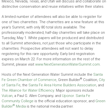
Mexico, Nevada, Texas, and Utah will discuss and collaborate on
distinctive conservation and reuse initiatives within their states.
A limited number of attendees will also be able to register for
one of two charrettes. The charrettes are a new feature at this
year’s Summit, with only 80 total slots available. The
professionally moderated, half-day charrettes will take place on
Tuesday, May 1. White papers will be produced and distributed
to all Summit attendees, not just those who participate in the
charrettes. Prospective attendees will not want to delay
registering for this rare opportunity. Early bird registration
expires on March 22. For more information on the rest of the
Summit, please visit
www.NextGenerationWaterSummit.com
.
Hosts of the Next Generation Water Summit include the
Santa
®
Fe Green Chamber of Commerce
, Green Builder
Coalition,
City
of Santa Fe
, the
Santa Fe Area Home Builders Association
, and
The Alliance for Water Efficiency
. Major sponsors include
Vulcan
, a Paul G. Allen Company; and
Uponor
.
Santa Fe
Community College
is the official education sponsor
,
and
Green
®
Builder
Media
is the national media partner.