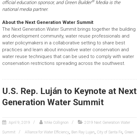
®
official education sponsor, and Green Builder
Media is the
national media partner.
About the Next Generation Water Summit
The Next Generation Water Summit brings together the building
and development community, water reuse professionals and
water policymakers in a collaborative setting to share best
practices and learn about innovative water conservation and
water reuse techniques that can be used to comply with water
conservation restrictions spreading across the southwest.
U.S. Rep. Luján to Keynote at Next
Generation Water Summit
April 9, 2019
Mike Collignon
2019 Next Generation Water
,
,
,
Summit
Alliance for Water Efficiency
Ben Ray Lujan
City of Santa Fe
Green