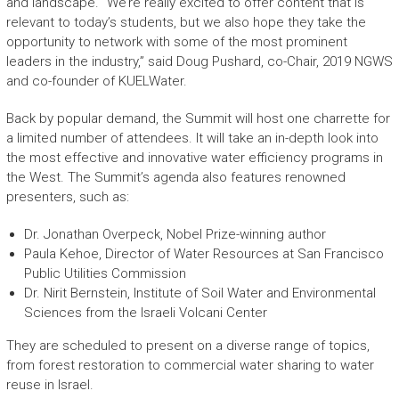
and landscape. “We’re really excited to offer content that is
relevant to today’s students, but we also hope they take the
opportunity to network with some of the most prominent
leaders in the industry,” said Doug Pushard, co-Chair, 2019 NGWS
and co-founder of KUELWater.
Back by popular demand, the Summit will host one charrette for
a limited number of attendees. It will take an in-depth look into
the most effective and innovative water efficiency programs in
the West. The Summit’s agenda also features renowned
presenters, such as:
Dr. Jonathan Overpeck, Nobel Prize-winning author
Paula Kehoe, Director of Water Resources at San Francisco
Public Utilities Commission
Dr. Nirit Bernstein, Institute of Soil Water and Environmental
Sciences from the Israeli Volcani Center
They are scheduled to present on a diverse range of topics,
from forest restoration to commercial water sharing to water
reuse in Israel.