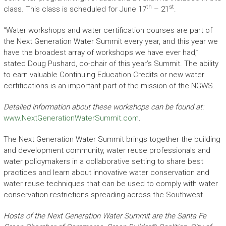
th
st
class. This class is scheduled for June 17
– 21
.
“Water workshops and water certification courses are part of
the Next Generation Water Summit every year, and this year we
have the broadest array of workshops we have ever had,”
stated Doug Pushard, co-chair of this year’s Summit. The ability
to earn valuable Continuing Education Credits or new water
certifications is an important part of the mission of the NGWS.
Detailed information about these workshops can be found at:
www.NextGenerationWaterSummit.com
.
The Next Generation Water Summit brings together the building
and development community, water reuse professionals and
water policymakers in a collaborative setting to share best
practices and learn about innovative water conservation and
water reuse techniques that can be used to comply with water
conservation restrictions spreading across the Southwest.
Hosts of the Next Generation Water Summit are the Santa Fe