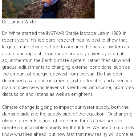
Dr. James White
Dr. White started the INSTAAR Stable Isotope Lab in 1989. In
recent years, his ice core research has helped to show that
large climate changes tend to occur in the natural system as
abrupt and rapid shifts in mode probably driven by internal
adjustments in the Earth climate system, rather than slow and
gradual adjustments to changing external conditions, such as
the amount of energy received from the sun. He has been
described as a generous mentor, gifted teacher and a serious
man of science who leavens his lectures with humor, promotes
discussion and listens as well as enlightens.
Climate change is going to impact our water supply, both the
demand side and the supply side of the equation. “A changing
climate presents a host of problems for us as we seek to
create a sustainable society for the future. We need to not only
know what lies ahead, but how fast that new reality will come at