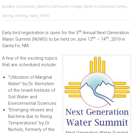
,
,
,
Builders Association
Santa Fe Community College
Santa Fe Convention Center
,
,
,
saving
training
water
WERS
rd
Early bird registration is open for the 3
Annual Next Generation
th
th
Water Summit (NGWS) to be held on June 12
– 14
, 2019 in
Santa Fe, NM.
A few of the exciting topics
that are scheduled include:
“Utilization of Marginal
Water” by Dr. Bernstein
of the Israeli Institute of
Soil Water and
Environmental Sciences
“Emerging Viruses and
Bacteria due to Rising
Temperatures” by Dr.
Nichols, formerly of the
Next Generation Water Summit