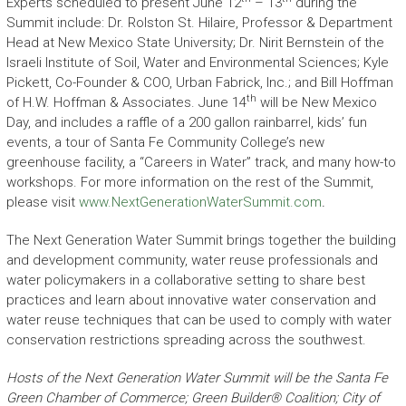
Experts scheduled to present June 12
– 13
during the
Summit include: Dr. Rolston St. Hilaire, Professor & Department
Head at New Mexico State University; Dr. Nirit Bernstein of the
Israeli Institute of Soil, Water and Environmental Sciences; Kyle
Pickett, Co-Founder & COO, Urban Fabrick, Inc.; and Bill Hoffman
th
of H.W. Hoffman & Associates. June 14
will be New Mexico
Day, and includes a raffle of a 200 gallon rainbarrel, kids’ fun
events, a tour of Santa Fe Community College’s new
greenhouse facility, a “Careers in Water” track, and many how-to
workshops. For more information on the rest of the Summit,
please visit
www.NextGenerationWaterSummit.com
.
The Next Generation Water Summit brings together the building
and development community, water reuse professionals and
water policymakers in a collaborative setting to share best
practices and learn about innovative water conservation and
water reuse techniques that can be used to comply with water
conservation restrictions spreading across the southwest.
Hosts of the Next Generation Water Summit will be the Santa Fe
Green Chamber of Commerce; Green Builder® Coalition; City of