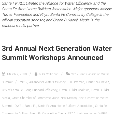
Santa Fe; KUELWater; the Alliance for Water Efficiency, and the
Santa Fe Area Home Builders Association. Major sponsors include
Turner Foundation and Phyn. Santa Fe Community College is the
official education sponsor, and Green Builder® Media is the
national media partner.
3rd Annual Next Generation Water
Summit Workshops Announced
March 7, 2019
Mike Collignon
2019 Next Generation Water
,
,
,
,
Summit
2019
Alliance for Water Efficiency
Bill Hoffman
Christine Chavez
,
,
,
,
City of Santa Fe
Doug Pushard
efficiency
Green Builder Coalition
Green Builder
,
,
,
,
Media
Green Chamber of Commerce
June
New Mexico
Next Generation Water
,
,
,
,
Summit
QWEL
Santa Fe
Santa Fe Area Home Builders Association
Santa Fe
,
,
,
,
,
Community College
Santa Fe Convention Center
SFCC
training
water
WERS