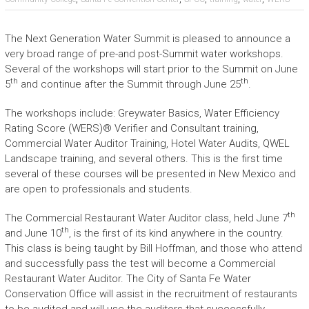
The Next Generation Water Summit is pleased to announce a
very broad range of pre-and post-Summit water workshops.
Several of the workshops will start prior to the Summit on June
th
th
5
and continue after the Summit through June 25
.
The workshops include: Greywater Basics, Water Efficiency
Rating Score (WERS)® Verifier and Consultant training,
Commercial Water Auditor Training, Hotel Water Audits, QWEL
Landscape training, and several others. This is the first time
several of these courses will be presented in New Mexico and
are open to professionals and students.
th
The Commercial Restaurant Water Auditor class, held June 7
th
and June 10
, is the first of its kind anywhere in the country.
This class is being taught by Bill Hoffman, and those who attend
and successfully pass the test will become a Commercial
Restaurant Water Auditor. The City of Santa Fe Water
Conservation Office will assist in the recruitment of restaurants