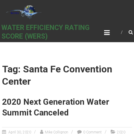
Skip
to
content
WATER EFFICIENCY RATING
SCORE (WERS)
Tag: Santa Fe Convention
Center
2020 Next Generation Water
Summit Canceled
April 30, 2020
Mike Collignon
0 Comment
2020