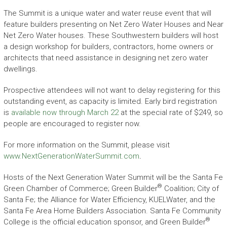
The Summit is a unique water and water reuse event that will
feature builders presenting on Net Zero Water Houses and Near
Net Zero Water houses. These Southwestern builders will host
a design workshop for builders, contractors, home owners or
architects that need assistance in designing net zero water
dwellings.
Prospective attendees will not want to delay registering for this
outstanding event, as capacity is limited. Early bird registration
is
available now through March 22
at the special rate of $249, so
people are encouraged to register now.
For more information on the Summit, please visit
www.NextGenerationWaterSummit.com
.
Hosts of the Next Generation Water Summit will be the Santa Fe
®
Green Chamber of Commerce; Green Builder
Coalition; City of
Santa Fe; the Alliance for Water Efficiency, KUELWater, and the
Santa Fe Area Home Builders Association. Santa Fe Community
®
College is the official education sponsor, and Green Builder