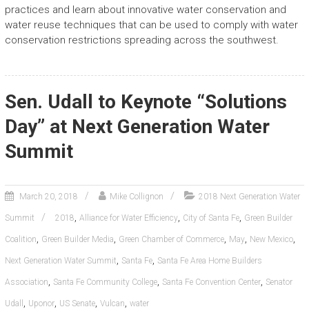
practices and learn about innovative water conservation and
water reuse techniques that can be used to comply with water
conservation restrictions spreading across the southwest.
Sen. Udall to Keynote “Solutions
Day” at Next Generation Water
Summit
March 20, 2018
Mike Collignon
2018 Next Generation Water
,
,
,
Summit
2018
Alliance for Water Efficiency
City of Santa Fe
Green Builder
,
,
,
,
,
Coalition
Green Builder Media
Green Chamber of Commerce
May
New Mexico
,
,
Next Generation Water Summit
Santa Fe
Santa Fe Area Home Builders
,
,
,
Association
Santa Fe Community College
Santa Fe Convention Center
Senator
,
,
,
,
Udall
Uponor
US Senate
Vulcan
water