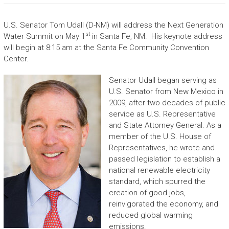
U.S. Senator Tom Udall (D-NM) will address the Next Generation
st
Water Summit on May 1
in Santa Fe, NM. His keynote address
will begin at 8:15 am at the Santa Fe Community Convention
Center.
Senator Udall began serving as
U.S. Senator from New Mexico in
2009, after two decades of public
service as U.S. Representative
and State Attorney General. As a
member of the U.S. House of
Representatives, he wrote and
passed legislation to establish a
national renewable electricity
standard, which spurred the
creation of good jobs,
reinvigorated the economy, and
reduced global warming
emissions.