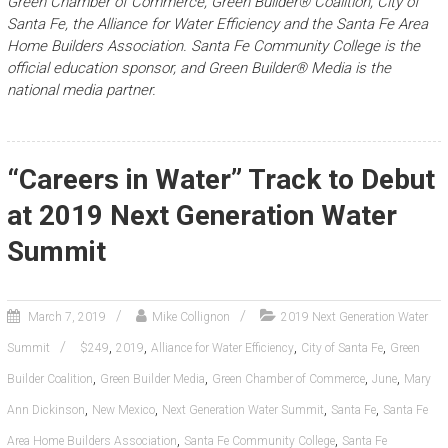
Green Chamber of Commerce, Green Builder® Coalition, City of
Santa Fe, the Alliance for Water Efficiency and the Santa Fe Area
Home Builders Association. Santa Fe Community College is the
official education sponsor, and Green Builder® Media is the
national media partner.
“Careers in Water” Track to Debut
at 2019 Next Generation Water
Summit
March 7, 2019
Mike Collignon
2019 Next Generation Water
,
,
,
,
Summit
$249
2019
Alliance for Water Efficiency
City of Santa Fe
Green
,
,
,
,
Builder Coalition
Green Builder Media
Green Chamber of Commerce
June
Mary
,
,
,
,
Ann Dickinson
New Mexico
Next Generation Water Summit
Santa Fe
Santa Fe
,
,
Area Home Builders Association
Santa Fe Community College
Santa Fe