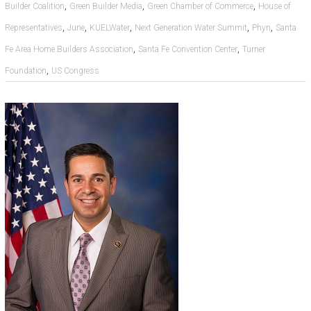
,
,
,
Builder Coalition
Green Builder Media
Green Chamber of Commerce
House of
,
,
,
,
,
Representatives
June
KUELWater
Next Generation Water Summit
Phyn
Santa
,
,
Fe Area Home Builders Association
Santa Fe Convention Center
Turner
,
Foundation
US Congress