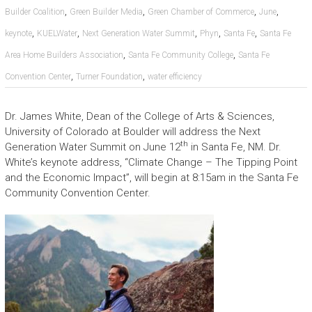
,
,
,
,
Builder Coalition
Green Builder Media
Green Chamber of Commerce
June
,
,
,
,
,
keynote
KUELWater
Next Generation Water Summit
Phyn
Santa Fe
Santa Fe
,
,
Area Home Builders Association
Santa Fe Community College
Santa Fe
,
,
Convention Center
Turner Foundation
water efficiency
Dr. James White, Dean of the College of Arts & Sciences,
University of Colorado at Boulder will address the Next
th
Generation Water Summit on June 12
in Santa Fe, NM. Dr.
White’s keynote address, “Climate Change – The Tipping Point
and the Economic Impact”, will begin at 8:15am in the Santa Fe
Community Convention Center.