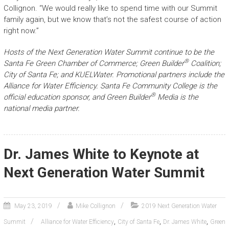
Collignon. “We would really like to spend time with our Summit
family again, but we know that’s not the safest course of action
right now.”
Hosts of the Next Generation Water Summit continue to be the
®
Santa Fe Green Chamber of Commerce; Green Builder
Coalition;
City of Santa Fe; and KUELWater. Promotional partners include the
Alliance for Water Efficiency. Santa Fe Community College is the
®
official education sponsor, and Green Builder
Media is the
national media partner.
Dr. James White to Keynote at
Next Generation Water Summit
May 23, 2019
Mike Collignon
2019 Next Generation Water
,
,
,
Summit
Alliance for Water Efficiency
City of Santa Fe
Dr. James White
Green