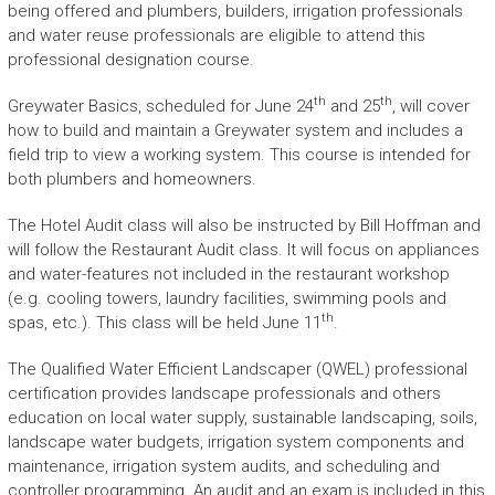
being offered and plumbers, builders, irrigation professionals
and water reuse professionals are eligible to attend this
professional designation course.
th
th
Greywater Basics, scheduled for June 24
and 25
, will cover
how to build and maintain a Greywater system and includes a
field trip to view a working system. This course is intended for
both plumbers and homeowners.
The Hotel Audit class will also be instructed by Bill Hoffman and
will follow the Restaurant Audit class. It will focus on appliances
and water-features not included in the restaurant workshop
(e.g. cooling towers, laundry facilities, swimming pools and
th
spas, etc.). This class will be held June 11
.
The Qualified Water Efficient Landscaper (QWEL) professional
certification provides landscape professionals and others
education on local water supply, sustainable landscaping, soils,
landscape water budgets, irrigation system components and
maintenance, irrigation system audits, and scheduling and
controller programming. An audit and an exam is included in this