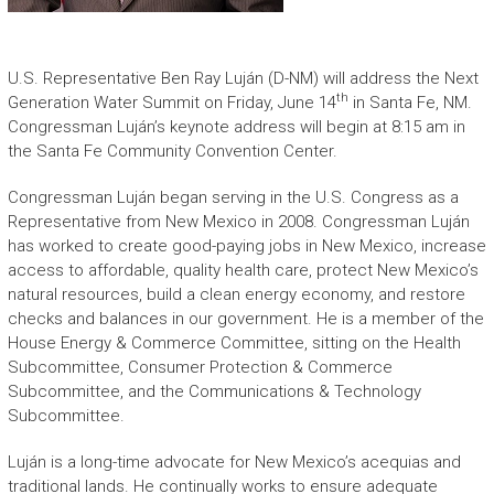
U.S. Representative Ben Ray Luján (D-NM) will address the Next
th
Generation Water Summit on Friday, June 14
in Santa Fe, NM.
Congressman Luján’s keynote address will begin at 8:15 am in
the Santa Fe Community Convention Center.
Congressman Luján began serving in the U.S. Congress as a
Representative from New Mexico in 2008. Congressman Luján
has worked to create good-paying jobs in New Mexico, increase
access to affordable, quality health care, protect New Mexico’s
natural resources, build a clean energy economy, and restore
checks and balances in our government. He is a member of the
House Energy & Commerce Committee, sitting on the Health
Subcommittee, Consumer Protection & Commerce
Subcommittee, and the Communications & Technology
Subcommittee.
Luján is a long-time advocate for New Mexico’s acequias and
traditional lands. He continually works to ensure adequate