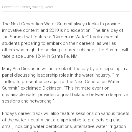
,
,
Convention Center
saving
water
The Next Generation Water Summit always looks to provide
innovative content, and 2019 is no exception. The final day of
the Summit will feature a “Careers in Water” track aimed at
students preparing to embark on their careers, as well as
others who might be seeking a career change. The Summit will
take place June 12-14 in Santa Fe, NM.
Mary Ann Dickinson will help kick off the day by participating in a
panel discussing leadership roles in the water industry. “I’m
thrilled to present once again at the Next Generation Water
Summit,” exclaimed Dickinson. “This intimate event on
sustainable water provides a great balance between deep-dive
sessions and networking.”
Friday’s career track will also feature sessions on various facets
of the water industry that are applicable to projects big and
small, including water certifications, alternative water, irrigation