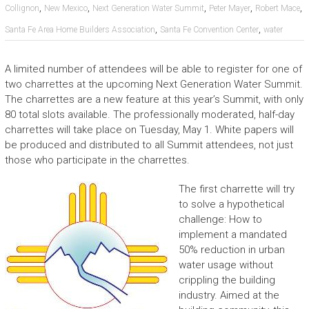
,
,
,
,
,
Collignon
New Mexico
Next Generation Water Summit
Peter Mayer
Robert Mace
,
,
Santa Fe Area Home Builders Association
Santa Fe Convention Center
water
A limited number of attendees will be able to register for one of
two charrettes at the upcoming Next Generation Water Summit.
The charrettes are a new feature at this year’s Summit, with only
80 total slots available. The professionally moderated, half-day
charrettes will take place on Tuesday, May 1. White papers will
be produced and distributed to all Summit attendees, not just
those who participate in the charrettes.
The first charrette will try
to solve a hypothetical
challenge: How to
implement a mandated
50% reduction in urban
water usage without
crippling the building
industry. Aimed at the