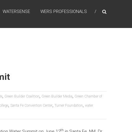
WATERSENSE
WERS PROFESSIONALS
mit
,
,
,
te
Green Builder Coalition
Green Builder Media
Green Chamber of
,
,
,
llege
Santa Fe Convention Center
Turner Foundation
water
th
ration Water Summit on June 12
in Santa Fe, NM. Dr.