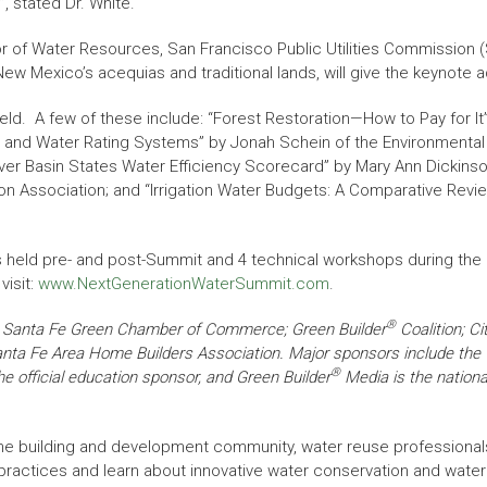
, stated Dr. White.
r of Water Resources, San Francisco Public Utilities Commission 
ew Mexico’s acequias and traditional lands, will give the keynote
eld. A few of these include: “Forest Restoration—How to Pay for I
.0 and Water Rating Systems” by Jonah Schein of the Environmental 
ver Basin States Water Efficiency Scorecard” by Mary Ann Dickinson 
ion Association; and “Irrigation Water Budgets: A Comparative Revie
rses held pre- and post-Summit and 4 technical workshops during th
visit:
www.NextGenerationWaterSummit.com
.
®
he Santa Fe Green Chamber of Commerce; Green Builder
Coalition; Ci
Santa Fe Area Home Builders Association. Major sponsors include the
®
 official education sponsor, and Green Builder
Media is the nationa
he building and development community, water reuse professional
 practices and learn about innovative water conservation and wate