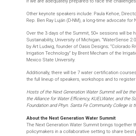
if we are adequately prepared to face the challenges”
Other keynote speakers include: Paula Kehoe, Directo
Rep. Ben Ray Luján (D-NM), a long-time advocate for N
Over the 3 days of the Summit, 50+ sessions will be h
Sustainability, University of Michigan; “WaterSense 2
by Art Ludwig, founder of Oasis Designs; “Colorado Ri
Irrigation Technology” by Brent Mecham of the Irrigat
Mexico State University.
Additionally, there will be 7 water certification cou
the full lineup of speakers, workshops and to register 
Hosts of the Next Generation Water Summit will be t
the Alliance for Water Efficiency, KUELWater, and the 
Foundation and Phyn. Santa Fe Community College is the
About the Next Generation Water Summit
The Next Generation Water Summit brings together t
policymakers in a collaborative setting to share best