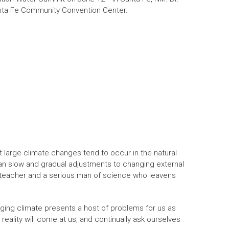
anta Fe Community Convention Center.
t large climate changes tend to occur in the natural
han slow and gradual adjustments to changing external
 teacher and a serious man of science who leavens
ging climate presents a host of problems for us as
eality will come at us, and continually ask ourselves