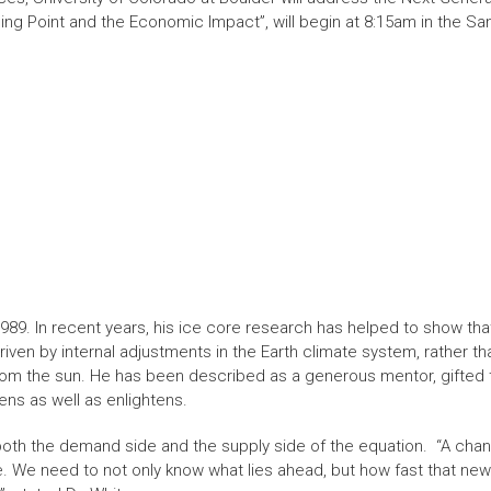
ing Point and the Economic Impact”, will begin at 8:15am in the S
989. In recent years, his ice core research has helped to show tha
iven by internal adjustments in the Earth climate system, rather t
rom the sun. He has been described as a generous mentor, gifted
ens as well as enlightens.
both the demand side and the supply side of the equation. “A chan
. We need to not only know what lies ahead, but how fast that new r