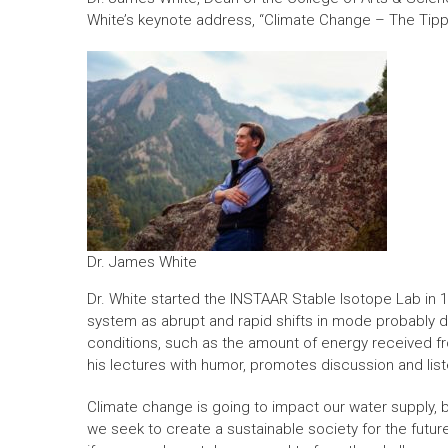
White’s keynote address, “Climate Change – The Tipp
Dr. James White
Dr. White started the INSTAAR Stable Isotope Lab in 1
system as abrupt and rapid shifts in mode probably dr
conditions, such as the amount of energy received f
his lectures with humor, promotes discussion and list
Climate change is going to impact our water supply, 
we seek to create a sustainable society for the future