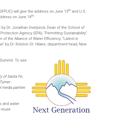
th
(SFPUC) will give the address on June 13
and U.S.
th
 address on June 14
.
t” by Dr. Jonathan Overpeck, Dean of the School of
Protection Agency (EPA); “Permitting Sustainability”
of the Alliance of Water Efficiency; “Latest in
w” by Dr. Rolston St. Hilaire, department head, New
e Summit. To see
ty of Santa Fe;
 Turner
l media partner.
s and water
r reuse