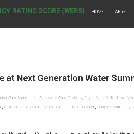
NCY RATING SCORE (WERS)
HOME
WERS
te at Next Generation Water Sum
,
,
ation Water Summit
Alliance for Water Efficiency
City of Santa Fe
Dr. James Whi
,
,
,
,
it
Phyn
Santa Fe
Santa Fe Area Home Builders Association
Santa Fe Community Co
ces, University of Colorado at Boulder will address the Next Gene