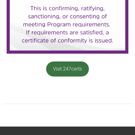
Visit 247certs