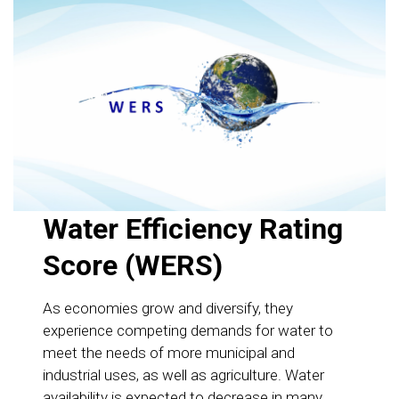
Water Efficiency Rating
Score (WERS)
As economies grow and diversify, they
experience competing demands for water to
meet the needs of more municipal and
industrial uses, as well as agriculture. Water
availability is expected to decrease in many