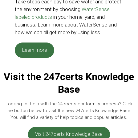
Take steps each day to save water and protect
the environment by choosing
WaterSense
labeled products
in your home, yard, and
business. Learn more about WaterSense and
how we can all get more by using less.
Learn more
Visit the 247certs Knowledge
Base
Looking for help with the 247certs conformity process? Click
the button below to visit the new 247certs Knowledge Base.
You will find a variety of help topics and popular articles.
Visit 247certs Knowledge Base