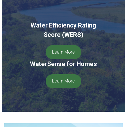
Water Efficiency Rating
Score (WERS)
Learn More
WaterSense for Homes
Learn More