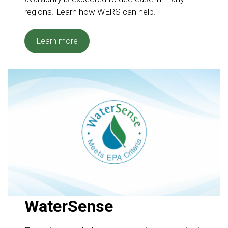
regions. Learn how WERS can help.
Learn more
WaterSense