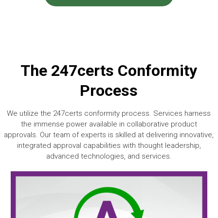
The 247certs Conformity
Process
We utilize the 247certs conformity process. Services harness
the immense power available in collaborative product
approvals. Our team of experts is skilled at delivering innovative,
integrated approval capabilities with thought leadership,
advanced technologies, and services.