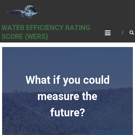
Skip
to
content
WATER EFFICIENCY RATING
SCORE (WERS)
What if you could
measure the
future?