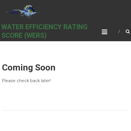
Skip
to
content
WATER EFFICIENCY RATING
SCORE (WERS)
Coming Soon
Please check back later!