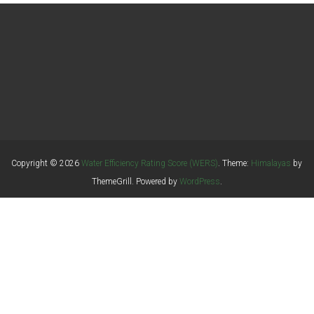
Copyright © 2026
Water Efficiency Rating Score (WERS)
. Theme:
Himalayas
by
ThemeGrill. Powered by
WordPress
.