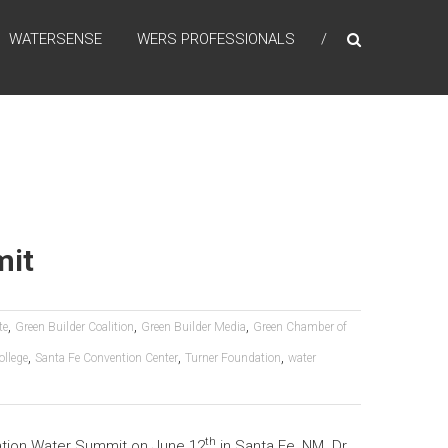
WATERSENSE
WERS PROFESSIONALS
mit
,
,
,
te
Green Builder Coalition
Green Builder Media
Green Chamber of
,
,
,
llege
Santa Fe Convention Center
Turner Foundation
water
th
ration Water Summit on June 12
in Santa Fe, NM. Dr.