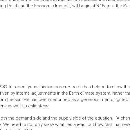
ing Point and the Economic Impact”, will begin at 8:15am in the S
989. In recent years, his ice core research has helped to show tha
iven by internal adjustments in the Earth climate system, rather t
rom the sun. He has been described as a generous mentor, gifted
ens as well as enlightens.
both the demand side and the supply side of the equation. “A chan
. We need to not only know what lies ahead, but how fast that new r