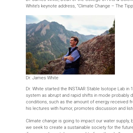
White’s keynote address, “Climate Change – The Tipp
Dr. James White
Dr. White started the INSTAAR Stable Isotope Lab in 1
system as abrupt and rapid shifts in mode probably dr
conditions, such as the amount of energy received f
his lectures with humor, promotes discussion and list
Climate change is going to impact our water supply, 
we seek to create a sustainable society for the future