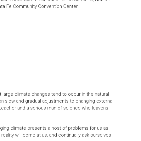
anta Fe Community Convention Center.
t large climate changes tend to occur in the natural
han slow and gradual adjustments to changing external
 teacher and a serious man of science who leavens
ging climate presents a host of problems for us as
eality will come at us, and continually ask ourselves