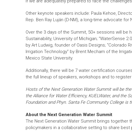
if we are adequately prepared to face the challenges”
Other keynote speakers include: Paula Kehoe, Directo
Rep. Ben Ray Luján (D-NM), a long-time advocate for N
Over the 3 days of the Summit, 50+ sessions will be h
Sustainability, University of Michigan; “WaterSense 2
by Art Ludwig, founder of Oasis Designs; “Colorado Ri
Irrigation Technology” by Brent Mecham of the Irrigat
Mexico State University.
Additionally, there will be 7 water certification cou
the full lineup of speakers, workshops and to register 
Hosts of the Next Generation Water Summit will be t
the Alliance for Water Efficiency, KUELWater, and the 
Foundation and Phyn. Santa Fe Community College is the
About the Next Generation Water Summit
The Next Generation Water Summit brings together t
policymakers in a collaborative setting to share best