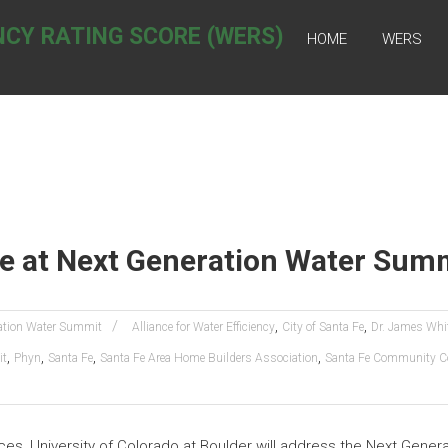
NCY RATING SCORE (WERS)
HOME
WERS
te at Next Generation Water Sum
,
,
ation Water Summit
Alliance for Water Efficiency
City of Santa Fe
Dr. James Whi
,
,
,
,
it
Phyn
Santa Fe
Santa Fe Area Home Builders Association
Santa Fe Community Co
ces, University of Colorado at Boulder will address the Next Gene