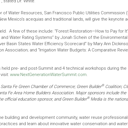
, stated Dr. White.
r of Water Resources, San Francisco Public Utilities Commission 
ew Mexico’s acequias and traditional lands, will give the keynote
eld. A few of these include: “Forest Restoration—How to Pay for I
.0 and Water Rating Systems” by Jonah Schein of the Environmental 
ver Basin States Water Efficiency Scorecard” by Mary Ann Dickinson 
ion Association; and “Irrigation Water Budgets: A Comparative Revie
rses held pre- and post-Summit and 4 technical workshops during th
visit:
www.NextGenerationWaterSummit.com
.
®
he Santa Fe Green Chamber of Commerce; Green Builder
Coalition; Ci
Santa Fe Area Home Builders Association. Major sponsors include the
®
 official education sponsor, and Green Builder
Media is the nationa
he building and development community, water reuse professional
 practices and learn about innovative water conservation and wate