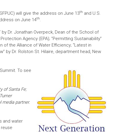
th
(SFPUC) will give the address on June 13
and U.S.
th
 address on June 14
.
t” by Dr. Jonathan Overpeck, Dean of the School of
Protection Agency (EPA); “Permitting Sustainability”
of the Alliance of Water Efficiency; “Latest in
w” by Dr. Rolston St. Hilaire, department head, New
e Summit. To see
ty of Santa Fe;
 Turner
l media partner.
s and water
r reuse