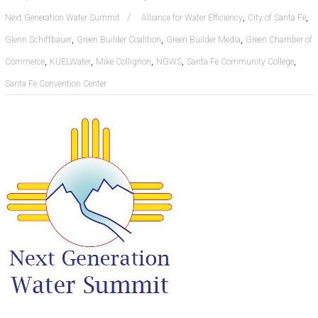
,
,
Next Generation Water Summit
Alliance for Water Efficiency
City of Santa Fe
,
,
,
Glenn Schiffbauer
Green Builder Coalition
Green Builder Media
Green Chamber of
,
,
,
,
,
Commerce
KUELWater
Mike Collignon
NGWS
Santa Fe Community College
Santa Fe Convention Center