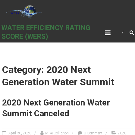
Skip
to
content
WATER EFFICIENCY RATING
SCORE (WERS)
Category: 2020 Next
Generation Water Summit
2020 Next Generation Water
Summit Canceled
April 30, 2020
Mike Collignon
0 Comment
2020