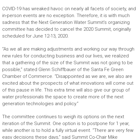
COVID-19 has wreaked havoc on nearly all facets of society, and
in-person events are no exception. Therefore, it is with much
sadness that the Next Generation Water Summit’s organizing
committee has decided to cancel the 2020 Summit, originally
scheduled for June 12-13, 2020.
“As we all are making adjustments and working our way through
new rules for conducting business and our lives, we realized
that a gathering of the size of the Summit was not going to be
possible,” stated Glenn Schiffbauer of the Santa Fe Green
Chamber of Commerce. “Disappointed as we are, we also are
excited about the prospects of what innovations will come out
of this pause in life. This extra time will also give our group of
water professionals the space to create more of the next
generation technologies and policy.”
The committee continues to weigh its options on the next
iteration of the Summit. One option is to postpone for 1 year,
while another is to hold a fully virtual event. “There are very few
easy decisions these days,” said Summit Co-Chair Mike