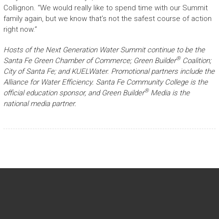
Collignon. “We would really like to spend time with our Summit
family again, but we know that’s not the safest course of action
right now.”
Hosts of the Next Generation Water Summit continue to be the
®
Santa Fe Green Chamber of Commerce; Green Builder
Coalition;
City of Santa Fe; and KUELWater. Promotional partners include the
Alliance for Water Efficiency. Santa Fe Community College is the
®
official education sponsor, and Green Builder
Media is the
national media partner.