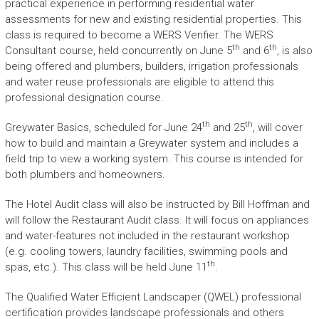
practical experience in performing residential water
assessments for new and existing residential properties. This
class is required to become a WERS Verifier. The WERS
th
th
Consultant course, held concurrently on June 5
and 6
, is also
being offered and plumbers, builders, irrigation professionals
and water reuse professionals are eligible to attend this
professional designation course.
th
th
Greywater Basics, scheduled for June 24
and 25
, will cover
how to build and maintain a Greywater system and includes a
field trip to view a working system. This course is intended for
both plumbers and homeowners.
The Hotel Audit class will also be instructed by Bill Hoffman and
will follow the Restaurant Audit class. It will focus on appliances
and water-features not included in the restaurant workshop
(e.g. cooling towers, laundry facilities, swimming pools and
th
spas, etc.). This class will be held June 11
.
The Qualified Water Efficient Landscaper (QWEL) professional
certification provides landscape professionals and others