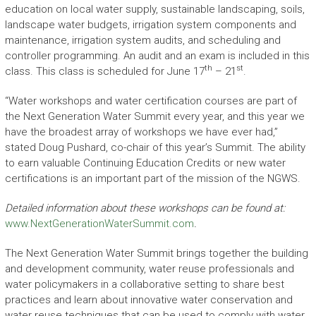
education on local water supply, sustainable landscaping, soils,
landscape water budgets, irrigation system components and
maintenance, irrigation system audits, and scheduling and
controller programming. An audit and an exam is included in this
th
st
class. This class is scheduled for June 17
– 21
.
“Water workshops and water certification courses are part of
the Next Generation Water Summit every year, and this year we
have the broadest array of workshops we have ever had,”
stated Doug Pushard, co-chair of this year’s Summit. The ability
to earn valuable Continuing Education Credits or new water
certifications is an important part of the mission of the NGWS.
Detailed information about these workshops can be found at:
www.NextGenerationWaterSummit.com
.
The Next Generation Water Summit brings together the building
and development community, water reuse professionals and
water policymakers in a collaborative setting to share best
practices and learn about innovative water conservation and
water reuse techniques that can be used to comply with water