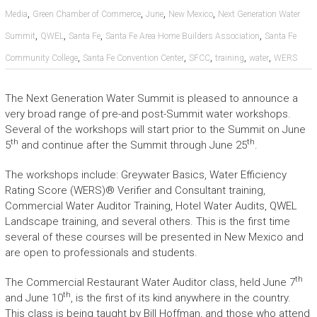
,
,
,
,
Media
Green Chamber of Commerce
June
New Mexico
Next Generation Water
,
,
,
,
Summit
QWEL
Santa Fe
Santa Fe Area Home Builders Association
Santa Fe
,
,
,
,
,
Community College
Santa Fe Convention Center
SFCC
training
water
WERS
The Next Generation Water Summit is pleased to announce a
very broad range of pre-and post-Summit water workshops.
Several of the workshops will start prior to the Summit on June
th
th
5
and continue after the Summit through June 25
.
The workshops include: Greywater Basics, Water Efficiency
Rating Score (WERS)® Verifier and Consultant training,
Commercial Water Auditor Training, Hotel Water Audits, QWEL
Landscape training, and several others. This is the first time
several of these courses will be presented in New Mexico and
are open to professionals and students.
th
The Commercial Restaurant Water Auditor class, held June 7
th
and June 10
, is the first of its kind anywhere in the country.
This class is being taught by Bill Hoffman, and those who attend