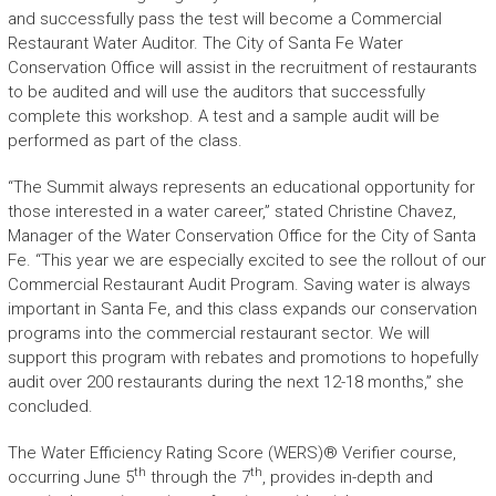
and successfully pass the test will become a Commercial
Restaurant Water Auditor. The City of Santa Fe Water
Conservation Office will assist in the recruitment of restaurants
to be audited and will use the auditors that successfully
complete this workshop. A test and a sample audit will be
performed as part of the class.
“The Summit always represents an educational opportunity for
those interested in a water career,” stated Christine Chavez,
Manager of the Water Conservation Office for the City of Santa
Fe. “This year we are especially excited to see the rollout of our
Commercial Restaurant Audit Program. Saving water is always
important in Santa Fe, and this class expands our conservation
programs into the commercial restaurant sector. We will
support this program with rebates and promotions to hopefully
audit over 200 restaurants during the next 12-18 months,” she
concluded.
The Water Efficiency Rating Score (WERS)® Verifier course,
th
th
occurring June 5
through the 7
, provides in-depth and