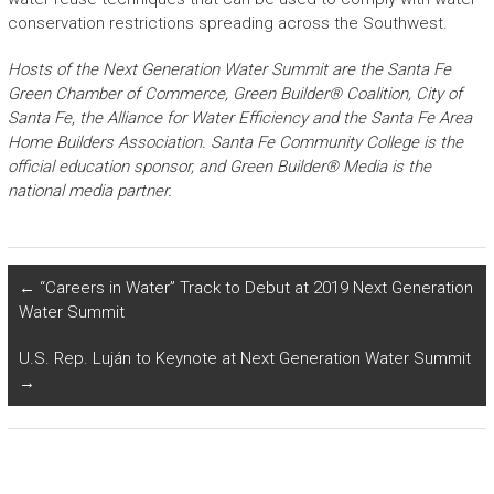
conservation restrictions spreading across the Southwest.
Hosts of the Next Generation Water Summit are the Santa Fe
Green Chamber of Commerce, Green Builder® Coalition, City of
Santa Fe, the Alliance for Water Efficiency and the Santa Fe Area
Home Builders Association. Santa Fe Community College is the
official education sponsor, and Green Builder® Media is the
national media partner.
←
“Careers in Water” Track to Debut at 2019 Next Generation
Water Summit
U.S. Rep. Luján to Keynote at Next Generation Water Summit
→