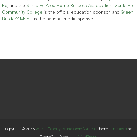
Fe
, and the
Santa Fe Area Home Builders Association
.
Santa Fe
Community College
is the official education sponsor, and
Green
®
Builder
Media
is the national media sponsor.
Copyright © 2026
Water Efficiency Rating Score (WERS)
. Theme:
Himalayas
by