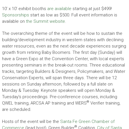
10’ x 10’ exhibit booths
are available
starting at just $499!
Sponsorships
start as low as $500. Full event information is
available on
the Summit website
.
The overarching theme of the event will be how to sustain the
building/development industry in western states with declining
water resources, even as the next decade experiences surging
growth from retiring Baby Boomers. The first day (Sunday) will
have a Green Expo at the Convention Center, with local experts
presenting seminars in the break-out rooms. Three educational
tracks, targeting Builders & Designers, Policymakers, and Water
Conservation Experts, will span three days. There will be 12
sessions on Sunday afternoon, followed by a full slate on
Monday & Tuesday. Keynote speakers will open Monday &
Tuesday’s proceedings. Pre-conference courses, including
®
QWEL training, ARCSA AP training and WERS
Verifier training,
are scheduled.
Hosts of the event will be the
Santa Fe Green Chamber of
®
Commerce
(lead host), Green Builder
Coalition,
City of Santa