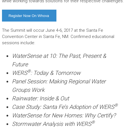
while working towards solutions for their respective challenges.
The Summit will occur June 4-6, 2017 at the Santa Fe
Convention Center in Santa Fe, NM. Confirmed educational
sessions include:
WaterSense at 10: The Past, Present &
Future
®
WERS
: Today & Tomorrow
Panel Session: Making Regional Water
Groups Work
Rainwater: Inside & Out
®
Case Study: Santa Fe’s Adoption of WERS
WaterSense for New Homes: Why Certify?
®
Stormwater Analysis with WERS