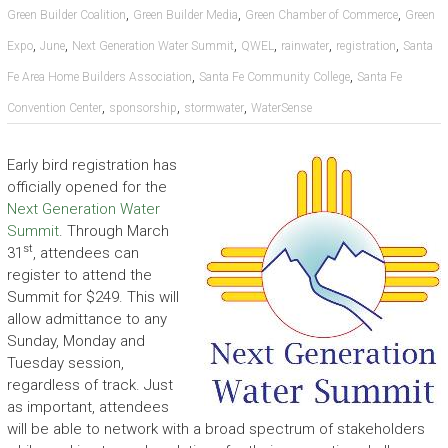
,
,
,
Green Builder Coalition
Green Builder Media
Green Chamber of Commerce
Green
,
,
,
,
,
,
Expo
June
Next Generation Water Summit
QWEL
rainwater
registration
Santa
,
,
Fe Area Home Builders Association
Santa Fe Community College
Santa Fe
,
,
,
Convention Center
sponsorship
stormwater
WaterSense
Early bird registration has
officially opened for the
Next Generation Water
Summit
. Through March
st
31
, attendees can
register to attend the
Summit for $249. This will
allow admittance to any
Sunday, Monday and
Tuesday session,
regardless of track. Just
as important, attendees
will be able to network with a broad spectrum of stakeholders