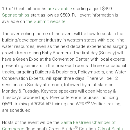
10’ x 10’ exhibit booths
are available
starting at just $499!
Sponsorships
start as low as $500. Full event information is
available on
the Summit website
.
The overarching theme of the event will be how to sustain the
building/development industry in western states with declining
water resources, even as the next decade experiences surging
growth from retiring Baby Boomers. The first day (Sunday) will
have a Green Expo at the Convention Center, with local experts
presenting seminars in the break-out rooms. Three educational
tracks, targeting Builders & Designers, Policymakers, and Water
Conservation Experts, will span three days. There will be 12
sessions on Sunday afternoon, followed by a full slate on
Monday & Tuesday. Keynote speakers will open Monday &
Tuesday’s proceedings. Pre-conference courses, including
®
QWEL training, ARCSA AP training and WERS
Verifier training,
are scheduled.
Hosts of the event will be the
Santa Fe Green Chamber of
®
Commerce
(lead host), Green Builder
Coalition,
City of Santa