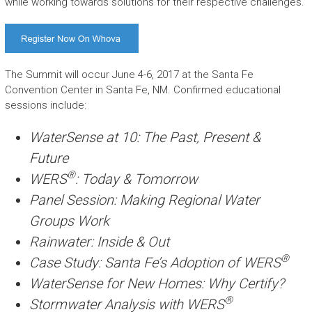
while working towards solutions for their respective challenges.
The Summit will occur June 4-6, 2017 at the Santa Fe
Convention Center in Santa Fe, NM. Confirmed educational
sessions include:
WaterSense at 10: The Past, Present &
Future
®
WERS
: Today & Tomorrow
Panel Session: Making Regional Water
Groups Work
Rainwater: Inside & Out
®
Case Study: Santa Fe’s Adoption of WERS
WaterSense for New Homes: Why Certify?
®
Stormwater Analysis with WERS