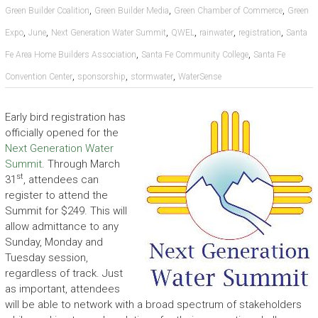
,
,
,
Green Builder Coalition
Green Builder Media
Green Chamber of Commerce
Green
,
,
,
,
,
,
Expo
June
Next Generation Water Summit
QWEL
rainwater
registration
Santa
,
,
Fe Area Home Builders Association
Santa Fe Community College
Santa Fe
,
,
,
Convention Center
sponsorship
stormwater
WaterSense
Early bird registration has
officially opened for the
Next Generation Water
Summit
. Through March
st
31
, attendees can
register to attend the
Summit for $249. This will
allow admittance to any
Sunday, Monday and
Tuesday session,
regardless of track. Just
as important, attendees
will be able to network with a broad spectrum of stakeholders