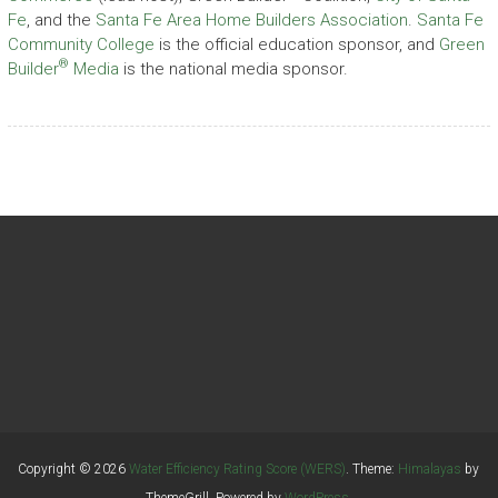
Fe
, and the
Santa Fe Area Home Builders Association
.
Santa Fe
Community College
is the official education sponsor, and
Green
®
Builder
Media
is the national media sponsor.
Copyright © 2026
Water Efficiency Rating Score (WERS)
. Theme:
Himalayas
by