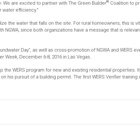
®
. We are excited to partner with The Green Builder
Coalition to p
 water efficiency.”
e the water that falls on the site. For rural homeowners, this is vit
with NGWA, since both organizations have a message that is relevant 
roundwater Day”, as well as cross-promotion of NGWA and WERS e
ter Week, December 6-8, 2016 in Las Vegas.
p the WERS program for new and existing residential properties. I
 his pursuit of a building permit. The first WERS Verifier traini