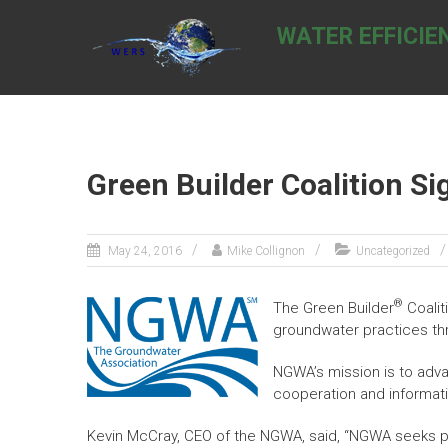
Skip
to
WATER EFFICIE
content
Green Builder Coalition 
May 24, 2016
Mike Collignon
Uncategorized
®
The Green Builder
Coalit
groundwater practices th
NGWA’s mission is to adv
cooperation and informat
Kevin McCray, CEO of the NGWA, said, “NGWA seeks pa