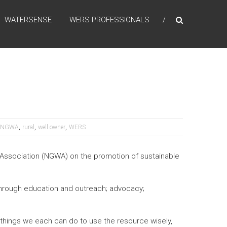
WATERSENSE
WERS PROFESSIONALS
,
,
,
NGWA
rural
well owner
WERS
 Association (NGWA) on the promotion of sustainable
hrough education and outreach; advocacy;
things we each can do to use the resource wisely,