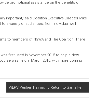
rovide promotional assistance on the benefits of
ally important,” said Coalition Executive Director Mike
to a variety of audiences, from individual well
vents to members of NGWA and The Coalition. There
t was first used in November 2015 to help a New
ng course was held in March 2016, with more coming
WERS Verifier Training to Return to Santa Fe
→