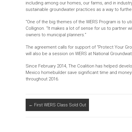
including among our homes, our farms, and in industry
sustainable groundwater practices as a way to further
“One of the big themes of the WERS Program is to utiliz
Collignon. “It makes a lot of sense for us to partner 
owners to municipal planners.”
The agreement calls for support of “Protect Your G
will also be a session on WERS at National Groundwa
Since February 2014, The Coalition has helped develo
Mexico homebuilder save significant time and money on
throughout 2016.
←
First WERS Class Sold Out