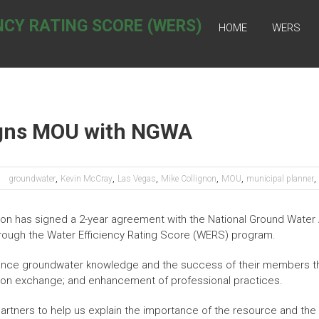
NCY RATING SCORE (WERS)
HOME
WERS
Signs MOU with NGWA
,
,
,
,
,
,
groundwater
Kevin McCray
Las Vegas
Mike Collignon
MOU
municipal planner
ion has signed a 2-year agreement with the National Ground Water
rough the Water Efficiency Rating Score (WERS) program.
ance groundwater knowledge and the success of their members t
ion exchange; and enhancement of professional practices.
rtners to help us explain the importance of the resource and the 