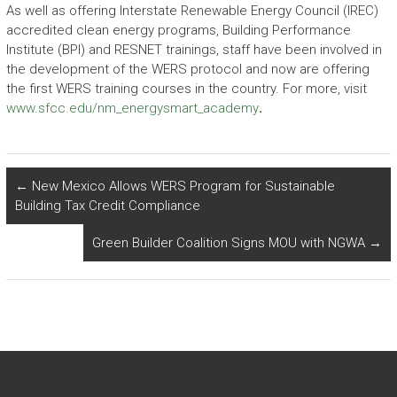
As well as offering Interstate Renewable Energy Council (IREC)
accredited clean energy programs, Building Performance
Institute (BPI) and RESNET trainings, staff have been involved in
the development of the WERS protocol and now are offering
the first WERS training courses in the country. For more, visit
www.sfcc.edu/nm_energysmart_academy
.
←
New Mexico Allows WERS Program for Sustainable
Building Tax Credit Compliance
Green Builder Coalition Signs MOU with NGWA
→