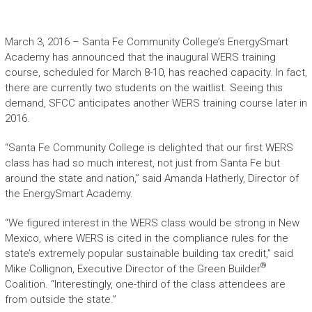
March 3, 2016 – Santa Fe Community College’s EnergySmart
Academy has announced that the inaugural WERS training
course, scheduled for March 8-10, has reached capacity. In fact,
there are currently two students on the waitlist. Seeing this
demand, SFCC anticipates another WERS training course later in
2016.
“Santa Fe Community College is delighted that our first WERS
class has had so much interest, not just from Santa Fe but
around the state and nation,” said Amanda Hatherly, Director of
the EnergySmart Academy.
“We figured interest in the WERS class would be strong in New
Mexico, where WERS is cited in the compliance rules for the
state’s extremely popular sustainable building tax credit,” said
®
Mike Collignon, Executive Director of the Green Builder
Coalition. “Interestingly, one-third of the class attendees are
from outside the state.”