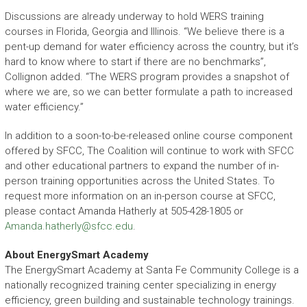
Discussions are already underway to hold WERS training
courses in Florida, Georgia and Illinois. “We believe there is a
pent-up demand for water efficiency across the country, but it’s
hard to know where to start if there are no benchmarks”,
Collignon added. “The WERS program provides a snapshot of
where we are, so we can better formulate a path to increased
water efficiency.”
In addition to a soon-to-be-released online course component
offered by SFCC, The Coalition will continue to work with SFCC
and other educational partners to expand the number of in-
person training opportunities across the United States. To
request more information on an in-person course at SFCC,
please contact Amanda Hatherly at 505-428-1805 or
Amanda.hatherly@sfcc.edu
.
About EnergySmart Academy
The EnergySmart Academy at Santa Fe Community College is a
nationally recognized training center specializing in energy
efficiency, green building and sustainable technology trainings.