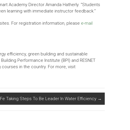
Smart Academy Director Amanda Hatherly. “Students
been learning with immediate instructor feedback.”
isites. For registration information, please
e-mail
gy efficiency, green building and sustainable
 Building Performance Institute (BPI) and RESNET
courses in the country. For more, visit
Fe Taking Steps To Be Leader In Water Efficiency
→