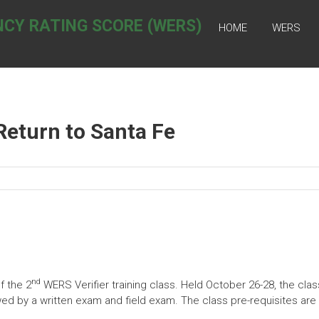
NCY RATING SCORE (WERS)
HOME
WERS
Return to Santa Fe
nd
f the 2
WERS Verifier training class. Held October 26-28, the clas
lowed by a written exam and field exam. The class pre-requisites ar