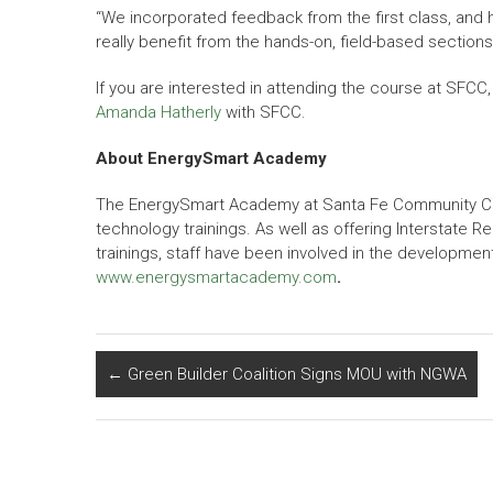
“We incorporated feedback from the first class, an
really benefit from the hands-on, field-based section
If you are interested in attending the course at SFCC
Amanda Hatherly
with SFCC.
About EnergySmart Academy
The EnergySmart Academy at Santa Fe Community Colleg
technology trainings. As well as offering Interstate
trainings, staff have been involved in the development
www.energysmartacademy.com
.
←
Green Builder Coalition Signs MOU with NGWA