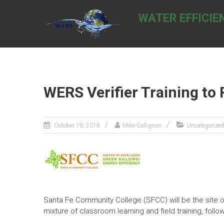
Skip
to
WATER EFFICIE
content
WERS Verifier Training to 
October 19, 2016
Mike Collignon
Uncategorized
Santa Fe Community College (SFCC) will be the site o
mixture of classroom learning and field training, fol