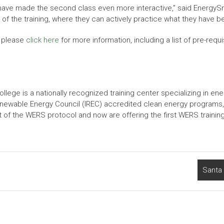
d have made the second class even more interactive,” said Energy
s of the training, where they can actively practice what they have 
, please
click here
for more information, including a list of pre-requ
e is a nationally recognized training center specializing in ener
 Renewable Energy Council (IREC) accredited clean energy programs,
 of the WERS protocol and now are offering the first WERS training 
Santa 