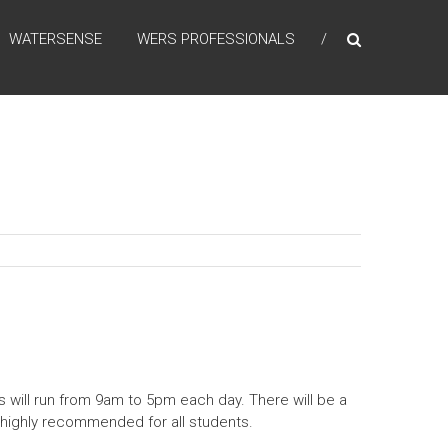
WATERSENSE
WERS PROFESSIONALS
s will run from 9am to 5pm each day. There will be a
e highly recommended for all students.