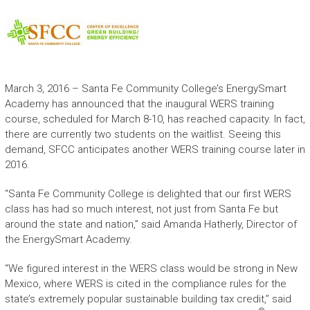
March 3, 2016 – Santa Fe Community College’s EnergySmart
Academy has announced that the inaugural WERS training
course, scheduled for March 8-10, has reached capacity. In fact,
there are currently two students on the waitlist. Seeing this
demand, SFCC anticipates another WERS training course later in
2016.
“Santa Fe Community College is delighted that our first WERS
class has had so much interest, not just from Santa Fe but
around the state and nation,” said Amanda Hatherly, Director of
the EnergySmart Academy.
“We figured interest in the WERS class would be strong in New
Mexico, where WERS is cited in the compliance rules for the
state’s extremely popular sustainable building tax credit,” said