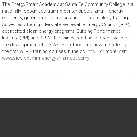
The EnergySmart Academy at Santa Fe Community College is a
nationally recognized training center specializing in energy
efficiency, green building and sustainable technology trainings.
As well as offering Interstate Renewable Energy Council (IREC)
accredited clean energy programs, Building Performance
Institute (BPI) and RESNET trainings, staff have been involved in
the development of the WERS protocol and now are offering
the first WERS training courses in the country. For more, visit
www.sfcc.edu/nm_energysmart_academy
.