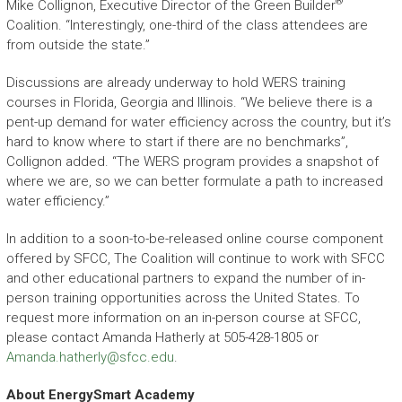
®
Mike Collignon, Executive Director of the Green Builder
Coalition. “Interestingly, one-third of the class attendees are
from outside the state.”
Discussions are already underway to hold WERS training
courses in Florida, Georgia and Illinois. “We believe there is a
pent-up demand for water efficiency across the country, but it’s
hard to know where to start if there are no benchmarks”,
Collignon added. “The WERS program provides a snapshot of
where we are, so we can better formulate a path to increased
water efficiency.”
In addition to a soon-to-be-released online course component
offered by SFCC, The Coalition will continue to work with SFCC
and other educational partners to expand the number of in-
person training opportunities across the United States. To
request more information on an in-person course at SFCC,
please contact Amanda Hatherly at 505-428-1805 or
Amanda.hatherly@sfcc.edu
.
About EnergySmart Academy