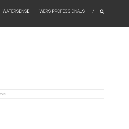
WATERSENSE
WERS PROFESSIONALS
omes