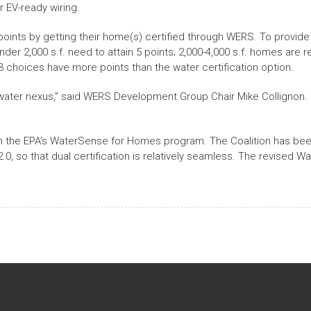
r EV-ready wiring.
 points by getting their home(s) certified through WERS. To provide
nder 2,000 s.f. need to attain 5 points; 2,000-4,000 s.f. homes are r
 23 choices have more points than the water certification option.
ater nexus,” said WERS Development Group Chair Mike Collignon. “
gh the EPA’s WaterSense for Homes program. The Coalition has been
0, so that dual certification is relatively seamless. The revised