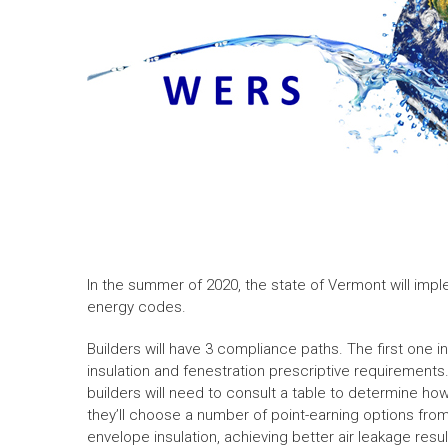
In the summer of 2020, the state of Vermont will impl
energy codes.
Builders will have 3 compliance paths. The first one in t
insulation and fenestration prescriptive requirements.
builders will need to consult a table to determine ho
they’ll choose a number of point-earning options fro
envelope insulation, achieving better air leakage resu