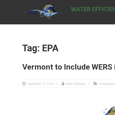
Skip
to
WATER EFFICIE
content
Tag: EPA
Vermont to Include WERS 
December 19, 2019
Mike Collignon
Uncategoriz