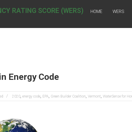
NCY RATING SCORE (WERS)
HOME
WERS
in Energy Code
,
,
,
,
,
ed
2020
energy code
EPA
Green Builder Coalition
Vermont
WaterSense for H