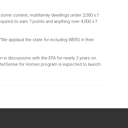
 some context, multifamily dwellings under 2,000 s.f.
equired to earn 7 points and anything over 4,000 s.f.
We applaud the state for including WERS in their
 in discussions with the EPA for nearly 2 years on
 WaterSense for Homes program is expected to launch