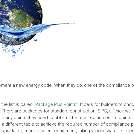
ement a new energy code. When they do, one of the compliance optio
he list is called “
Package Plus Points
”. It calls for builders to c
 There are packages for standard construction, SIPS, a “thick wall”
w many points they need to obtain. The required number of points ca
m a different table to achieve the required number of compliance 
lts, installing more efficient equipment, taking various water effic