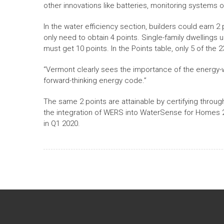
other innovations like batteries, monitoring systems o
In the water efficiency section, builders could earn 2
only need to obtain 4 points. Single-family dwellings u
must get 10 points. In the Points table, only 5 of the
“Vermont clearly sees the importance of the energy-w
forward-thinking energy code.”
The same 2 points are attainable by certifying throu
the integration of WERS into WaterSense for Homes 2.
in Q1 2020.