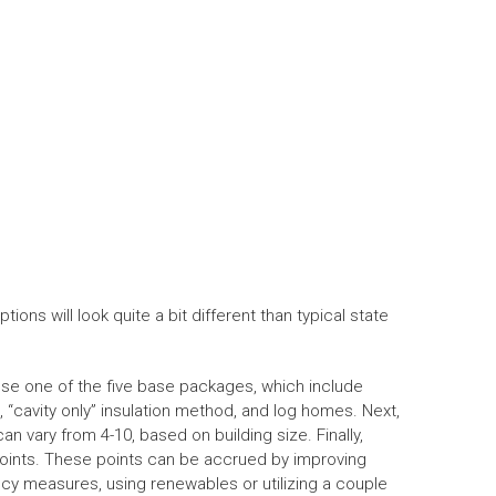
ns will look quite a bit different than typical state
hoose one of the five base packages, which include
, “cavity only” insulation method, and log homes. Next,
n vary from 4-10, based on building size. Finally,
points. These points can be accrued by improving
iency measures, using renewables or utilizing a couple