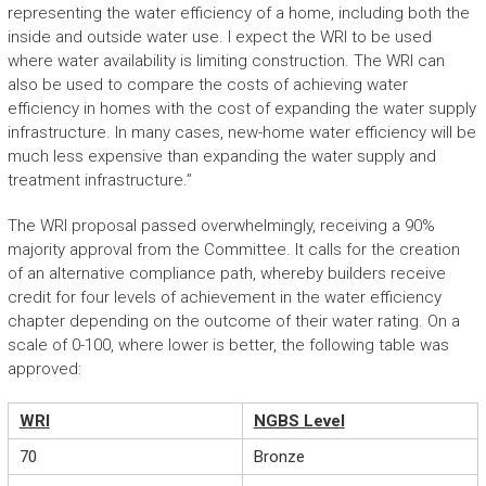
representing the water efficiency of a home, including both the
inside and outside water use. I expect the WRI to be used
where water availability is limiting construction. The WRI can
also be used to compare the costs of achieving water
efficiency in homes with the cost of expanding the water supply
infrastructure. In many cases, new-home water efficiency will be
much less expensive than expanding the water supply and
treatment infrastructure.”
The WRI proposal passed overwhelmingly, receiving a 90%
majority approval from the Committee. It calls for the creation
of an alternative compliance path, whereby builders receive
credit for four levels of achievement in the water efficiency
chapter depending on the outcome of their water rating. On a
scale of 0-100, where lower is better, the following table was
approved:
WRI
NGBS Level
70
Bronze