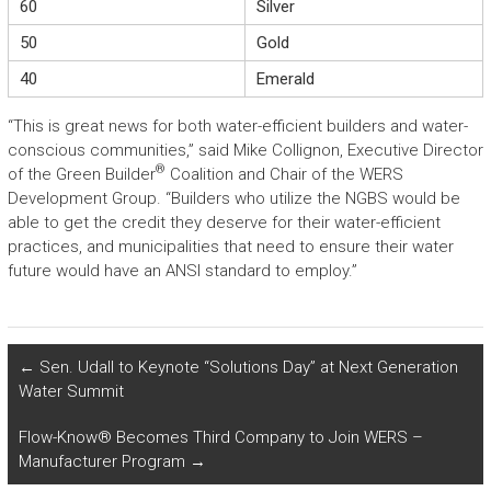
60
Silver
50
Gold
40
Emerald
“This is great news for both water-efficient builders and water-
conscious communities,” said Mike Collignon, Executive Director
®
of the Green Builder
Coalition and Chair of the WERS
Development Group. “Builders who utilize the NGBS would be
able to get the credit they deserve for their water-efficient
practices, and municipalities that need to ensure their water
future would have an ANSI standard to employ.”
←
Sen. Udall to Keynote “Solutions Day” at Next Generation
Water Summit
Flow-Know® Becomes Third Company to Join WERS –
Manufacturer Program
→