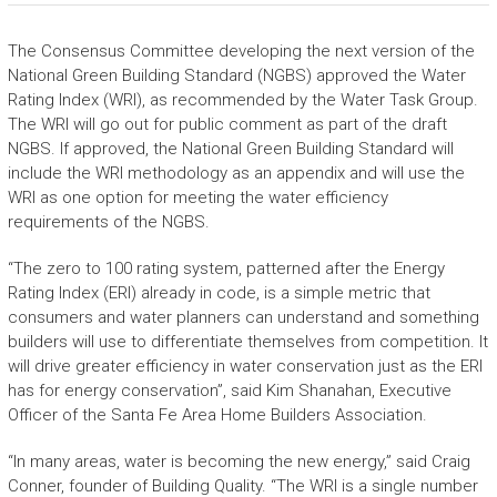
The Consensus Committee developing the next version of the
National Green Building Standard (NGBS) approved the Water
Rating Index (WRI), as recommended by the Water Task Group.
The WRI will go out for public comment as part of the draft
NGBS. If approved, the National Green Building Standard will
include the WRI methodology as an appendix and will use the
WRI as one option for meeting the water efficiency
requirements of the NGBS.
“The zero to 100 rating system, patterned after the Energy
Rating Index (ERI) already in code, is a simple metric that
consumers and water planners can understand and something
builders will use to differentiate themselves from competition. It
will drive greater efficiency in water conservation just as the ERI
has for energy conservation”, said Kim Shanahan, Executive
Officer of the Santa Fe Area Home Builders Association.
“In many areas, water is becoming the new energy,” said Craig
Conner, founder of Building Quality. “The WRI is a single number