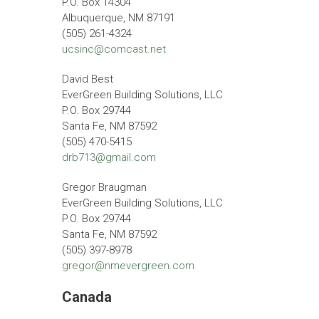
P.O. Box 14304
Albuquerque, NM 87191
(505) 261-4324
ucsinc@comcast.net
David Best
EverGreen Building Solutions, LLC
P.O. Box 29744
Santa Fe, NM 87592
(505) 470-5415
drb713@gmail.com
Gregor Braugman
EverGreen Building Solutions, LLC
P.O. Box 29744
Santa Fe, NM 87592
(505) 397-8978
gregor@nmevergreen.com
Canada