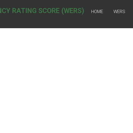
NCY RATING SCORE (WERS)
HOME
WERS