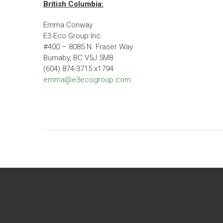
British Columbia:
Emma Conway
E3 Eco Group Inc.
#400 – 8085 N. Fraser Way
Burnaby, BC V5J 5M8
(604) 874-3715 x1794
emma@e3ecogroup.com