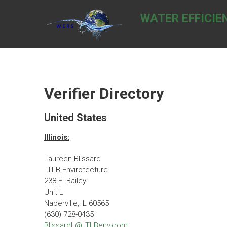
Skip
to
WATER EFFICIE
content
Verifier Directory
United States
Illinois:
Laureen Blissard
LTLB Envirotecture
238 E. Bailey
Unit L
Naperville, IL 60565
(630) 728-0435
BlissardL@LTLBenv.com