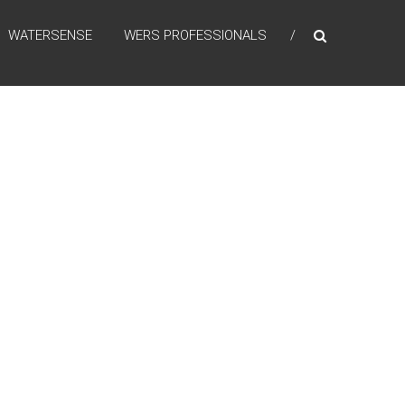
WATERSENSE
WERS PROFESSIONALS