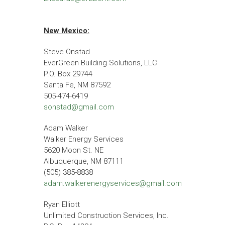
New Mexico:
Steve Onstad
EverGreen Building Solutions, LLC
P.O. Box 29744
Santa Fe, NM 87592
505-474-6419
sonstad@gmail.com
Adam Walker
Walker Energy Services
5620 Moon St. NE
Albuquerque, NM 87111
(505) 385-8838
adam.walkerenergyservices@gmail.com
Ryan Elliott
Unlimited Construction Services, Inc.